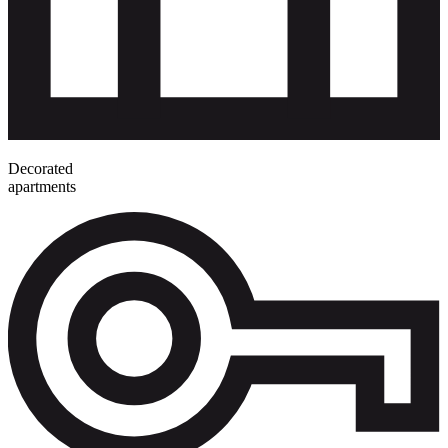
Decorated
apartments