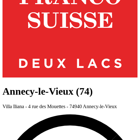
Annecy-le-Vieux (74)
Villa Iliana - 4 rue des Mouettes -
74940 Annecy-le-Vieux