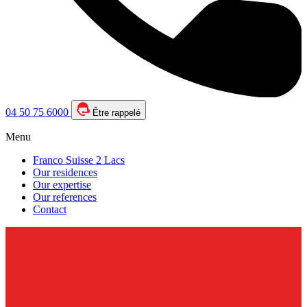
04 50 75 6000
Être rappelé
Menu
Franco Suisse 2 Lacs
Our residences
Our expertise
Our references
Contact