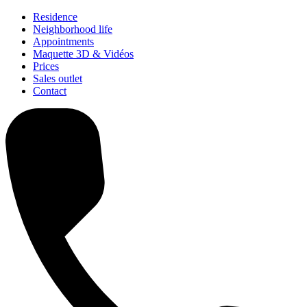
Residence
Neighborhood life
Appointments
Maquette 3D & Vidéos
Prices
Sales outlet
Contact