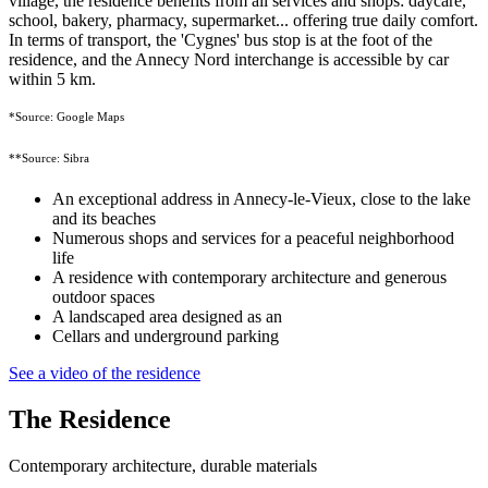
village, the residence benefits from all services and shops: daycare,
school, bakery, pharmacy, supermarket... offering true daily comfort.
In terms of transport, the 'Cygnes' bus stop is at the foot of the
residence, and the Annecy Nord interchange is accessible by car
within 5 km.
*Source: Google Maps
**Source: Sibra
An exceptional address in Annecy-le-Vieux, close to the lake
and its beaches
Numerous shops and services for a peaceful neighborhood
life
A residence with contemporary architecture and generous
outdoor spaces
A landscaped area designed as an
Cellars and underground parking
See a video of the residence
The Residence
Contemporary architecture, durable materials