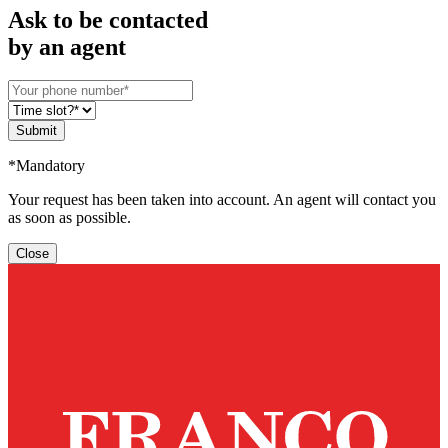
Ask to be contacted
by an agent
Submit
*Mandatory
Your request has been taken into account. An agent will contact you
as soon as possible.
Close