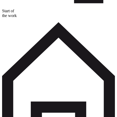
Start of
the work