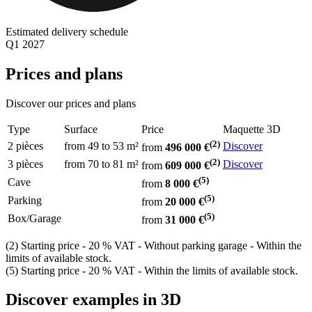
Estimated delivery schedule
Q1 2027
Prices and plans
Discover our prices and plans
Type
Surface
Price
Maquette 3D
(2)
2 pièces
from 49
to 53 m²
Discover
from
496 000 €
(2)
3 pièces
from 70
to 81 m²
Discover
from
609 000 €
(5)
Cave
from
8 000 €
(5)
Parking
from
20 000 €
(5)
Box/Garage
from
31 000 €
(2) Starting price - 20 % VAT - Without parking garage - Within the
limits of available stock.
(5) Starting price - 20 % VAT - Within the limits of available stock.
Discover examples in 3D