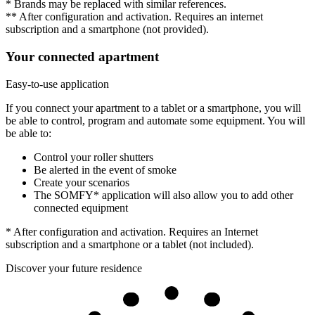
* Brands may be replaced with similar references.
** After configuration and activation. Requires an internet
subscription and a smartphone (not provided).
Your connected apartment
Easy-to-use application
If you connect your apartment to a tablet or a smartphone, you will
be able to control, program and automate some equipment. You will
be able to:
Control your roller shutters
Be alerted in the event of smoke
Create your scenarios
The SOMFY* application will also allow you to add other
connected equipment
* After configuration and activation. Requires an Internet
subscription and a smartphone or a tablet (not included).
Discover your future residence