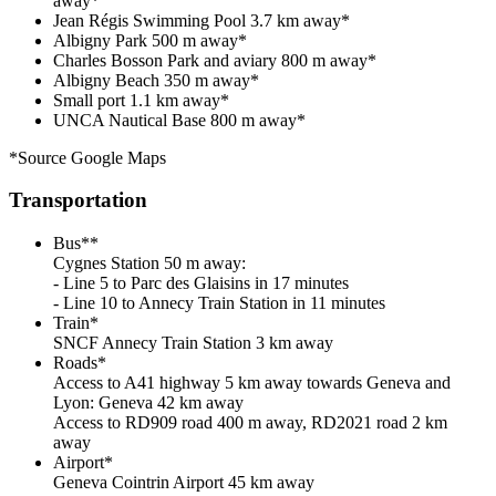
away*
Jean Régis Swimming Pool 3.7 km away*
Albigny Park 500 m away*
Charles Bosson Park and aviary 800 m away*
Albigny Beach 350 m away*
Small port 1.1 km away*
UNCA Nautical Base 800 m away*
*Source Google Maps
Transportation
Bus**
Cygnes Station 50 m away:
- Line 5 to Parc des Glaisins in 17 minutes
- Line 10 to Annecy Train Station in 11 minutes
Train*
SNCF Annecy Train Station 3 km away
Roads*
Access to A41 highway 5 km away towards Geneva and
Lyon: Geneva 42 km away
Access to RD909 road 400 m away, RD2021 road 2 km
away
Airport*
Geneva Cointrin Airport 45 km away