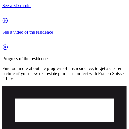
See a 3D model
See a video of the residence
Progress of the residence
Find out more about the progress of this residence, to get a clearer
picture of your new real estate purchase project with Franco Suisse
2 Lacs.