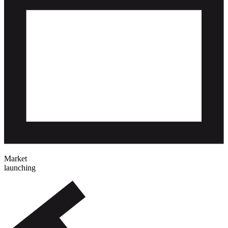
Market
launching