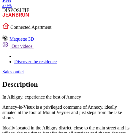
Prêt
0%
à
Connected Apartment
Maquette 3D
Our videos
Discover the residence
Sales outlet
Description
In Albigny, experience the best of Annecy
Annecy-le-Vieux is a privileged commune of Annecy, ideally
situated at the foot of Mount Veyrier and just steps from the lake
shores.
Ideally located in the Albigny district, close to the main street and its