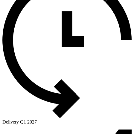
Delivery Q1 2027