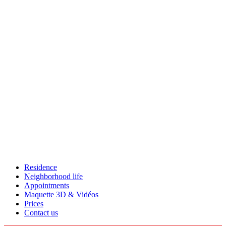
Residence
Neighborhood life
Appointments
Maquette 3D & Vidéos
Prices
Contact us