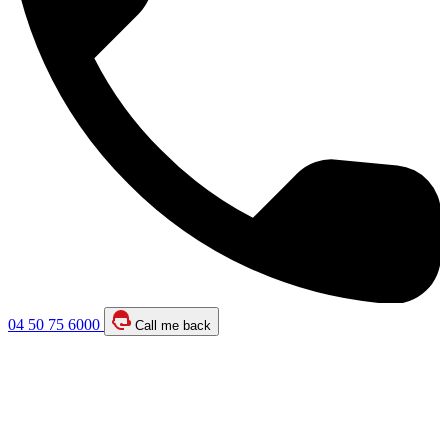
04 50 75 6000
Call me back