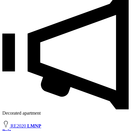
Decorated apartment
RE2020
LMNP