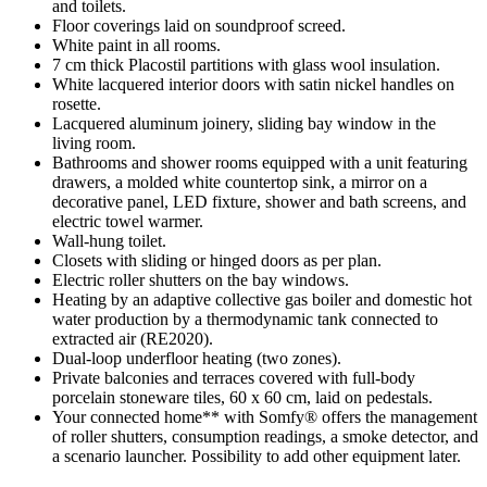
and toilets.
Floor coverings laid on soundproof screed.
White paint in all rooms.
7 cm thick Placostil partitions with glass wool insulation.
White lacquered interior doors with satin nickel handles on
rosette.
Lacquered aluminum joinery, sliding bay window in the
living room.
Bathrooms and shower rooms equipped with a unit featuring
drawers, a molded white countertop sink, a mirror on a
decorative panel, LED fixture, shower and bath screens, and
electric towel warmer.
Wall-hung toilet.
Closets with sliding or hinged doors as per plan.
Electric roller shutters on the bay windows.
Heating by an adaptive collective gas boiler and domestic hot
water production by a thermodynamic tank connected to
extracted air (RE2020).
Dual-loop underfloor heating (two zones).
Private balconies and terraces covered with full-body
porcelain stoneware tiles, 60 x 60 cm, laid on pedestals.
Your connected home** with Somfy® offers the management
of roller shutters, consumption readings, a smoke detector, and
a scenario launcher. Possibility to add other equipment later.