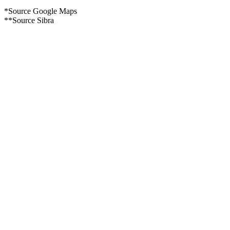
*Source Google Maps
**Source Sibra