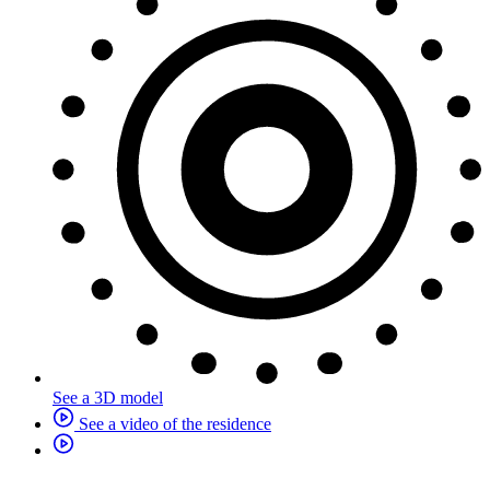
See a 3D model
See a video of the residence