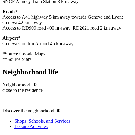
SNCF Annecy Train Station 3 km away
Roads*
Access to A41 highway 5 km away towards Geneva and Lyon:
Geneva 42 km away
Access to RD909 road 400 m away, RD2021 road 2 km away
Airport*
Geneva Cointrin Airport 45 km away
*Source Google Maps
**Source Sibra
Neighborhood life
Neighborhood life,
close to the residence
Discover the neighborhood life
Shops, Schools, and Services
Leisure Activities