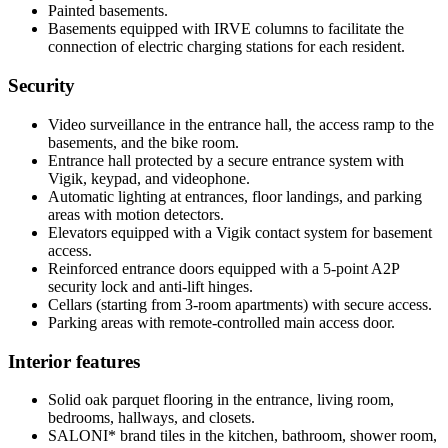
Painted basements.
Basements equipped with IRVE columns to facilitate the
connection of electric charging stations for each resident.
Security
Video surveillance in the entrance hall, the access ramp to the
basements, and the bike room.
Entrance hall protected by a secure entrance system with
Vigik, keypad, and videophone.
Automatic lighting at entrances, floor landings, and parking
areas with motion detectors.
Elevators equipped with a Vigik contact system for basement
access.
Reinforced entrance doors equipped with a 5-point A2P
security lock and anti-lift hinges.
Cellars (starting from 3-room apartments) with secure access.
Parking areas with remote-controlled main access door.
Interior features
Solid oak parquet flooring in the entrance, living room,
bedrooms, hallways, and closets.
SALONI* brand tiles in the kitchen, bathroom, shower room,