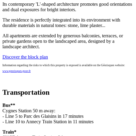
Its contemporary 'L'-shaped architecture promotes good orientations
and dual exposures for bright interiors.
The residence is perfectly integrated into its environment with
durable materials in natural tones: stone, lime plaster...
All apartments are extended by generous balconies, terraces, or
private gardens open to the landscaped area, designed by a
landscape architect.
Discover the block plan
Information regarding the risks to which this property is exposed is available on the Géorisques website:
www.georisques.gouv.fr
Transportation
Bus**
Cygnes Station 50 m away:
- Line 5 to Parc des Glaisins in 17 minutes
- Line 10 to Annecy Train Station in 11 minutes
Train*