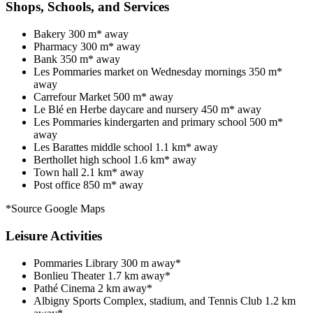
Shops, Schools, and Services
Bakery 300 m* away
Pharmacy 300 m* away
Bank 350 m* away
Les Pommaries market on Wednesday mornings 350 m*
away
Carrefour Market 500 m* away
Le Blé en Herbe daycare and nursery 450 m* away
Les Pommaries kindergarten and primary school 500 m*
away
Les Barattes middle school 1.1 km* away
Berthollet high school 1.6 km* away
Town hall 2.1 km* away
Post office 850 m* away
*Source Google Maps
Leisure Activities
Pommaries Library 300 m away*
Bonlieu Theater 1.7 km away*
Pathé Cinema 2 km away*
Albigny Sports Complex, stadium, and Tennis Club 1.2 km