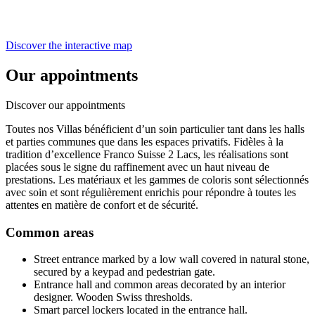
Discover the interactive map
Our appointments
Discover our appointments
Toutes nos Villas bénéficient d’un soin particulier tant dans les halls
et parties communes que dans les espaces privatifs. Fidèles à la
tradition d’excellence Franco Suisse 2 Lacs, les réalisations sont
placées sous le signe du raffinement avec un haut niveau de
prestations. Les matériaux et les gammes de coloris sont sélectionnés
avec soin et sont régulièrement enrichis pour répondre à toutes les
attentes en matière de confort et de sécurité.
Common areas
Street entrance marked by a low wall covered in natural stone,
secured by a keypad and pedestrian gate.
Entrance hall and common areas decorated by an interior
designer. Wooden Swiss thresholds.
Smart parcel lockers located in the entrance hall.