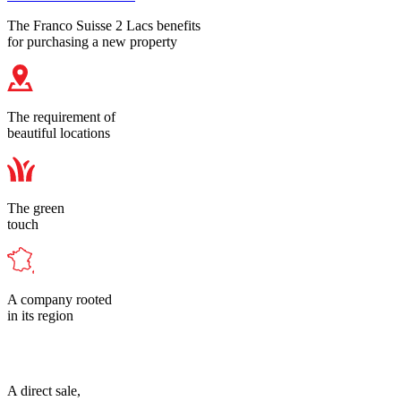
The Franco Suisse 2 Lacs benefits
for purchasing a new property
The requirement of
beautiful locations
The green
touch
A company rooted
in its region
A direct sale,