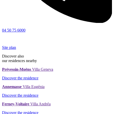
04 50 75 6000
Site plan
Discover also
our residences nearby
Prévessin-Moëns
Villa Geneva
Discover the residence
Annemasse
Villa Eugénia
Discover the residence
Ferney-Voltaire
Villa Andréa
Discover the residence