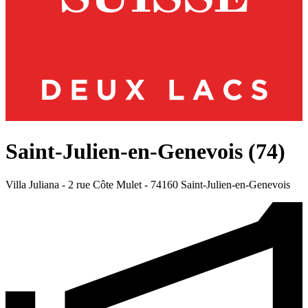
Saint-Julien-en-Genevois (74)
Villa Juliana - 2 rue Côte Mulet -
74160 Saint-Julien-en-Genevois