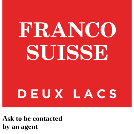
Ask to be contacted
by an agent