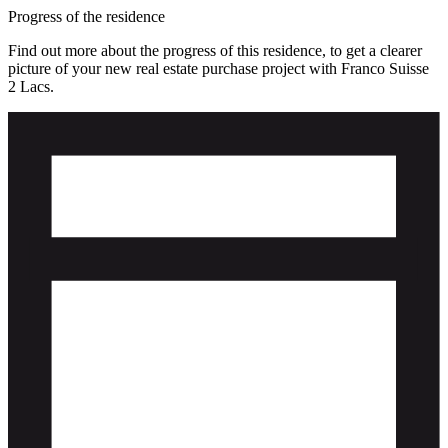
Progress of the residence
Find out more about the progress of this residence, to get a clearer
picture of your new real estate purchase project with Franco Suisse
2 Lacs.