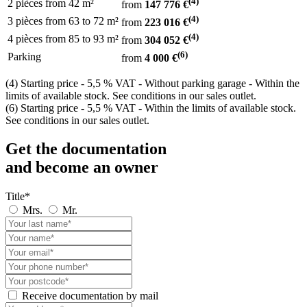
(4)
2 pièces
from
42 m²
from
147 776 €
(4)
3 pièces
from 63
to 72 m²
from
223 016 €
(4)
4 pièces
from 85
to 93 m²
from
304 052 €
(6)
Parking
from
4 000 €
(4) Starting price - 5,5 % VAT - Without parking garage - Within the
limits of available stock. See conditions in our sales outlet.
(6) Starting price - 5,5 % VAT - Within the limits of available stock.
See conditions in our sales outlet.
Get the documentation
and become an owner
Title*
Mrs.
Mr.
Receive documentation by mail