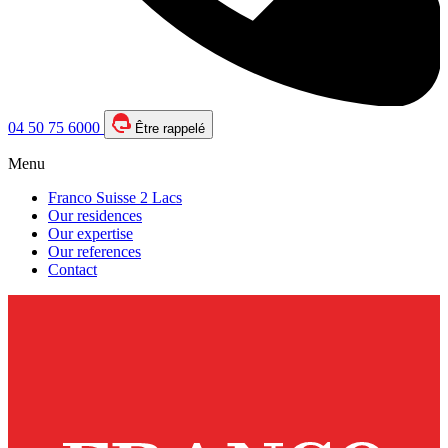
04 50 75 6000
Être rappelé
Menu
Franco Suisse 2 Lacs
Our residences
Our expertise
Our references
Contact