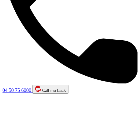
04 50 75 6000
Call me back