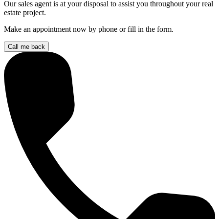
Our sales agent is at your disposal to assist you throughout your real
estate project.
Make an appointment now by phone or fill in the form.
Call me back