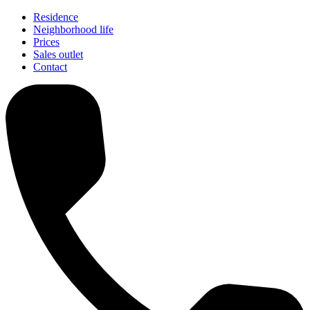
Residence
Neighborhood life
Prices
Sales outlet
Contact