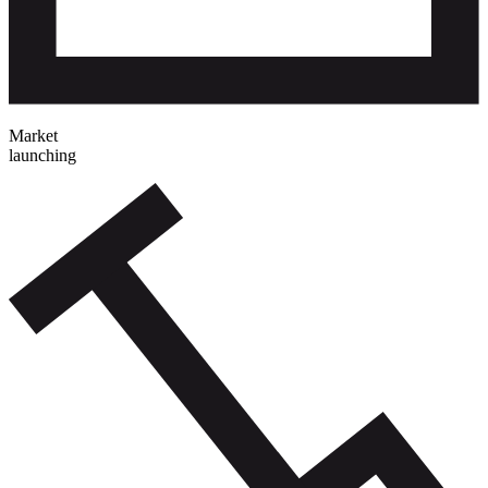
Market
launching