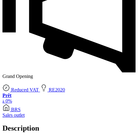
Grand Opening
Reduced VAT
RE2020
Prêt
0%
à
BRS
Sales outlet
Description