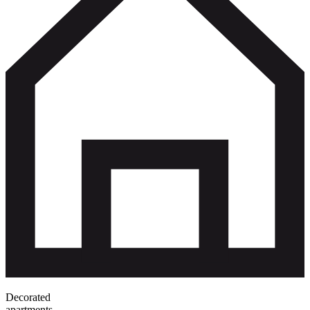
Decorated
apartments