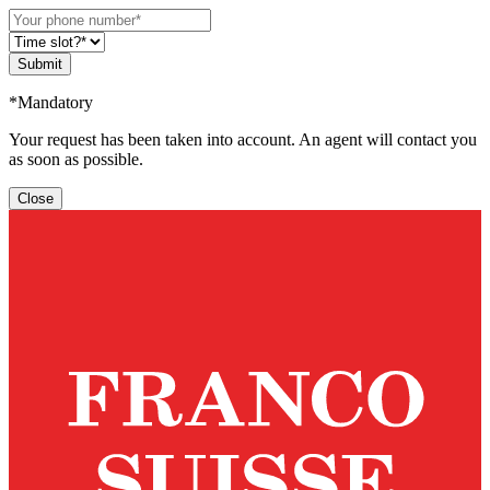
Submit
*Mandatory
Your request has been taken into account. An agent will contact you
as soon as possible.
Close