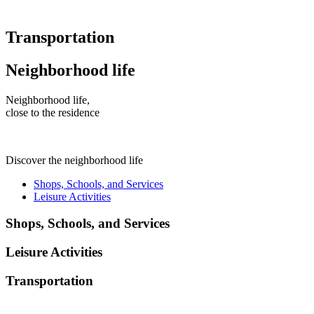
Transportation
Neighborhood life
Neighborhood life,
close to the residence
Discover the neighborhood life
Shops, Schools, and Services
Leisure Activities
Shops, Schools, and Services
Leisure Activities
Transportation