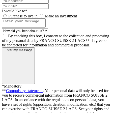
I would like to*
Purchase to live in
Make an investment
By checking this box, I consent to the collection and processing
of my personal data by FRANCO SUISSE 2 LACS**. I agree to
be contacted for information and commercial proposals.
Enter my message
*Mandatory
**
Compulsory statements
. Your personal data will only be used for
you to receive commercial information from FRANCO SUISSE 2
LACS. In accordance with the regulations on personal data, you
have a set of rights (opposition, deletion, modification, etc.) that you
can exercise with FRANCO SUISSE 2 LACS. See your rights and