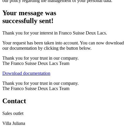
our policy regarding the management of your personal data.
Your message was
successfully sent!
Thank you for your interest in
Franco Suisse Deux Lacs
.
Your request has been taken into account. You can now download
our documentation by clicking the button below.
Thank you for your trust in our company.
The Franco Suisse Deux Lacs Team
Download documentation
Thank you for your trust in our company.
The Franco Suisse Deux Lacs Team
Contact
Sales outlet
Villa Juliana