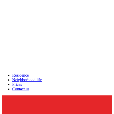
Residence
Neighborhood life
Prices
Contact us