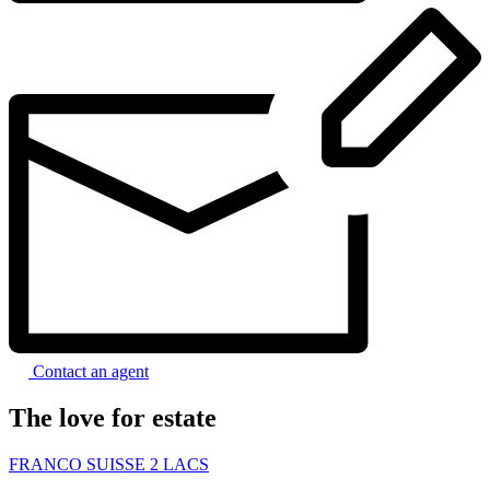
Contact an agent
The love for estate
FRANCO SUISSE 2 LACS