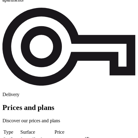
Delivery
Prices and plans
Discover our prices and plans
Type
Surface
Price