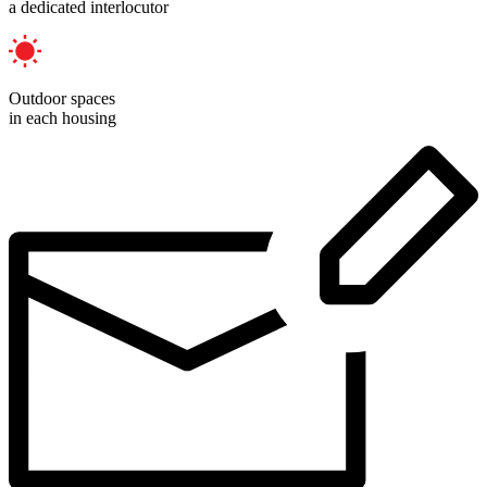
a dedicated interlocutor
Outdoor spaces
in each housing