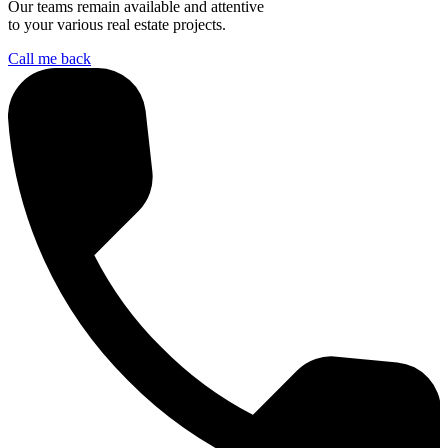
Our teams remain available and attentive
to your various real estate projects.
Call me back