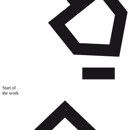
Start of
the work