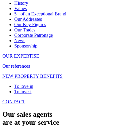
History
Values
5+ of an Exceptional Brand
Our Addresses
Our Key Figures
Our Trades
Corporate Patronage
News
Sponsorship
OUR EXPERTISE
Our references
NEW PROPERTY BENEFITS
To love in
To invest
CONTACT
Our sales agents
are at your service